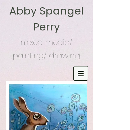
Abby Spangel
Perry
mixed media/
painting/ drawing