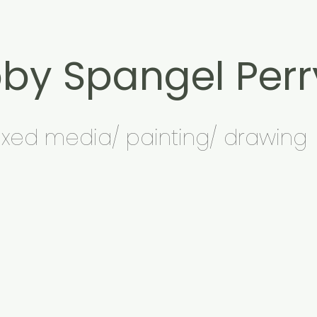
by Spangel Perr
xed media/ painting/ drawing