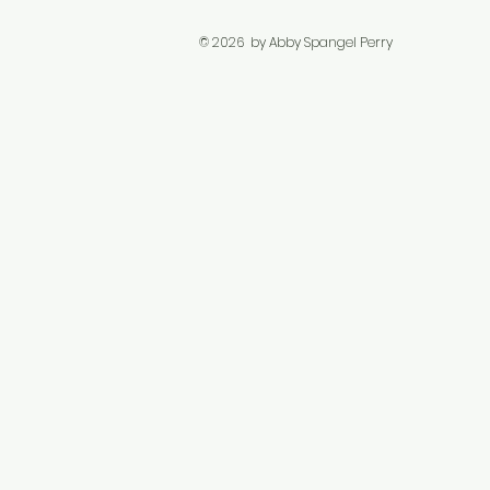
© 2026 by Abby Spangel Perry