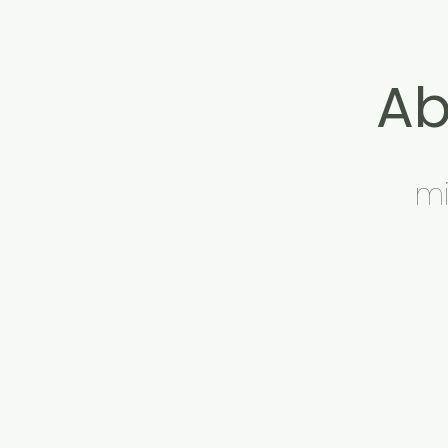
Ab
mi