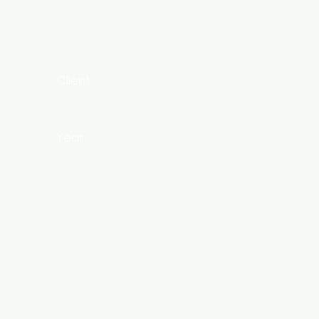
Client:
Year:
Previous