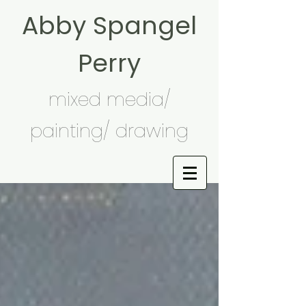
Abby Spangel
Perry
mixed media/
painting/ drawing