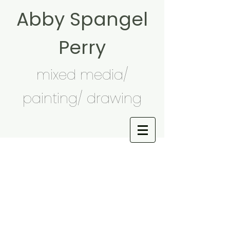
Abby Spangel
Perry
mixed media/
painting/ drawing